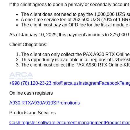
If the client agrees to open a primary or secondary account i
The client does not need to pay the 1,000,000 UZS su
A one-time service fee of 262,500 UZS (70% of 1 BRV
The client must pay an OFD fee for the fiscal module
As of January 10, 2025, this payment amounts to 375,000
Client Obligations:
The client can only collect the PAX A930 RTX Online-
This opportunity is available in all regions of Uzbek
The client must collect the PAX A930 RTX Online-KKM 
+998 (78) 120-23-23
info@arca.uz
Instagram
Facebook
Tele
Online cash registers
A930 RTX
A930
A910S
Promotions
Products and Services
Cash register software
Document management
Product mar