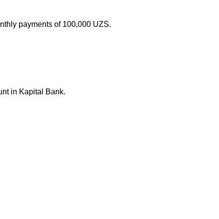
monthly payments of 100,000 UZS.
nt in Kapital Bank.