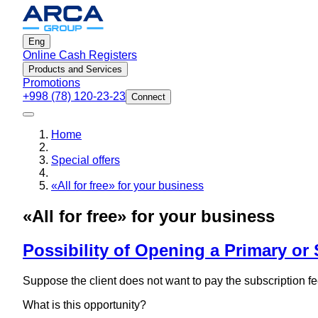
Eng
Online Cash Registers
Products and Services
Promotions
+998 (78) 120-23-23
Connect
Home
Special offers
«All for free» for your business
«All for free» for your business
Possibility of Opening a Primary or
Suppose the client does not want to pay the subscription fe
What is this opportunity?