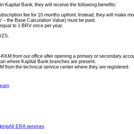
n Kapital Bank, they will receive the following benefits:
bscription fee for 10 months upfront. Instead, they will make 
 – the Base Calculation Value) must be paid.
 equal to 1 BRV once per year.
 UZS.
KKM from our office after opening a primary or secondary accou
istan where Kapital Bank branches are present.
from the technical service center where they are registered.
gram
king
All ERA services