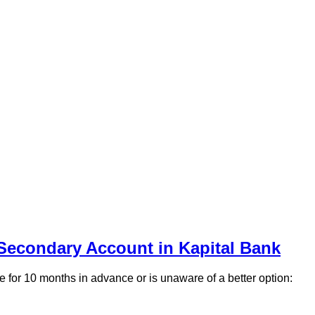
 Secondary Account in Kapital Bank
e for 10 months in advance or is unaware of a better option: