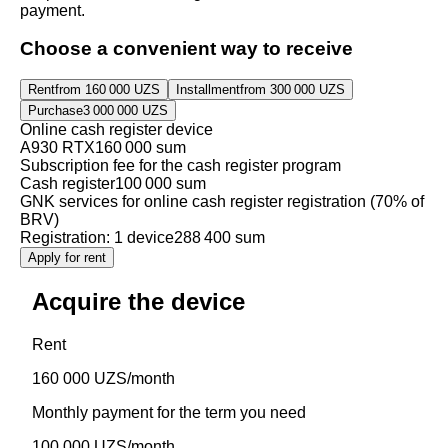
payment.
Choose a convenient way to receive
Rent
from 160 000 UZS
Installment
from 300 000 UZS
Purchase
3 000 000 UZS
Online cash register device
A930 RTX
160 000 sum
Subscription fee for the cash register program
Cash register
100 000 sum
GNK services for online cash register registration (70% of
BRV)
Registration: 1 device
288 400 sum
Apply for rent
Acquire the device
Rent
160 000 UZS/month
Monthly payment for the term you need
100 000 UZS/month