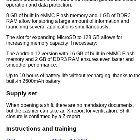
operation and data protection;
8 GB of built-in eMMC Flash memory and 1 GB of DDR3
RAM allow for storing a large amount of information and
launching several applications simultaneously;
The slot for expanding MicroSD to 128 GB allows for
increasing memory capacity if necessary;
The Android 12 version with 16 GB of built-in eMMC Flash
memory and 2 GB of DDR3 RAM ensures even faster and
smoother performance;
Up to 10 hours of battery life without recharging, thanks to th
built-in 2600mAh battery
Supply set
When opening a shift, there are no mandatory documents,
but the cashier can take an X-report for verification. Shift
closure is confirmed by a Z-report
Instructions and training