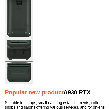
Popular new product
A930 RTX
Suitable for shops, small catering establishments, coffee
shops and salons offering various services, and for on-site