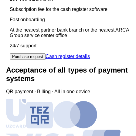
Subscription fee for the cash register software
Fast onboarding
At the nearest partner bank branch or the nearest ARCA
Group service center office
24/7 support
Cash register details
Purchase request
Acceptance of all types of payment
systems
QR payment · Billing · All in one device