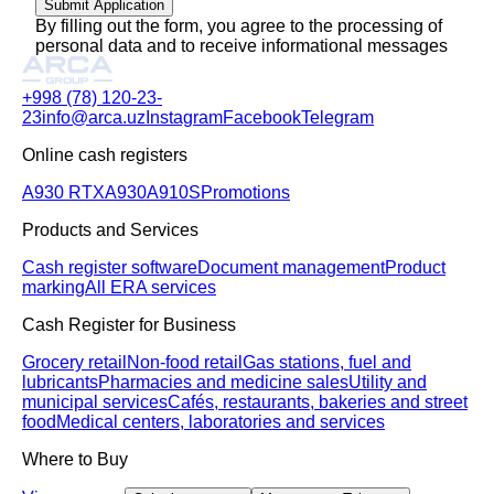
Submit Application
By filling out the form, you agree to the processing of
personal data and to receive informational messages
+998 (78) 120-23-
23
info@arca.uz
Instagram
Facebook
Telegram
Online cash registers
A930 RTX
A930
A910S
Promotions
Products and Services
Cash register software
Document management
Product
marking
All ERA services
Cash Register for Business
Grocery retail
Non-food retail
Gas stations, fuel and
lubricants
Pharmacies and medicine sales
Utility and
municipal services
Cafés, restaurants, bakeries and street
food
Medical centers, laboratories and services
Where to Buy