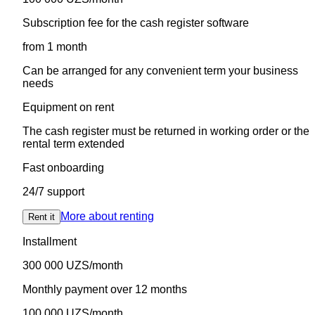
Subscription fee for the cash register software
from 1 month
Can be arranged for any convenient term your business
needs
Equipment on rent
The cash register must be returned in working order or the
rental term extended
Fast onboarding
24/7 support
More about renting
Rent it
Installment
300 000 UZS/month
Monthly payment over 12 months
100 000 UZS/month