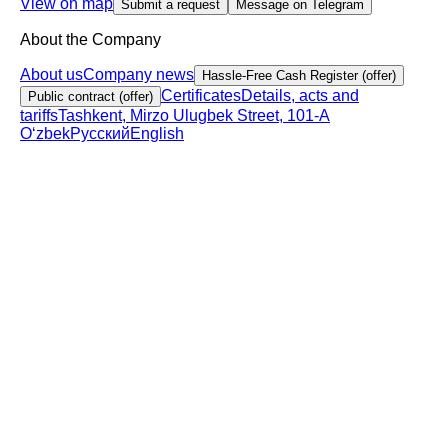
View on map
Submit a request
Message on Telegram
About the Company
About us
Company news
Hassle-Free Cash Register (offer)
Certificates
Details, acts and
Public contract (offer)
tariffs
Tashkent, Mirzo Ulugbek Street, 101-A
Oʻzbek
Русский
English