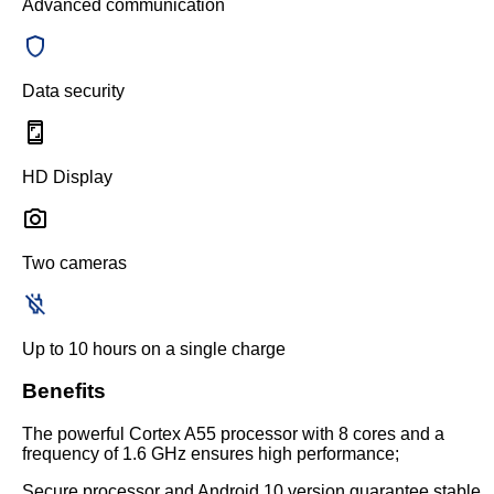
Advanced communication
Data security
HD Display
Two cameras
Up to 10 hours on a single charge
Benefits
The powerful Cortex A55 processor with 8 cores and a
frequency of 1.6 GHz ensures high performance;
Secure processor and Android 10 version guarantee stable