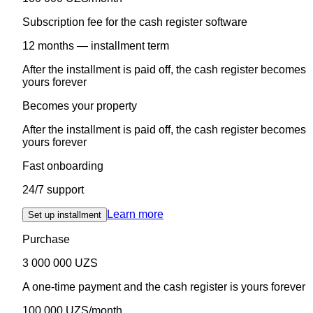
Subscription fee for the cash register software
12 months — installment term
After the installment is paid off, the cash register becomes
yours forever
Becomes your property
After the installment is paid off, the cash register becomes
yours forever
Fast onboarding
24/7 support
Learn more
Set up installment
Purchase
3 000 000 UZS
A one-time payment and the cash register is yours forever
100 000 UZS/month