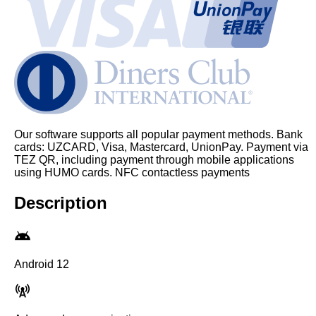
Our software supports all popular payment methods. Bank
cards: UZCARD, Visa, Mastercard, UnionPay. Payment via
TEZ QR, including payment through mobile applications
using HUMO cards. NFC contactless payments
Description
Android 12