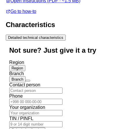
Open instructions (PDF · ~1.5 MB)
Go to how-to
Characteristics
Detailed technical characteristics
Not sure? Just give it a try
Region
Region
Branch
Branch
Contact person
Phone
Your organization
TIN / PINFL