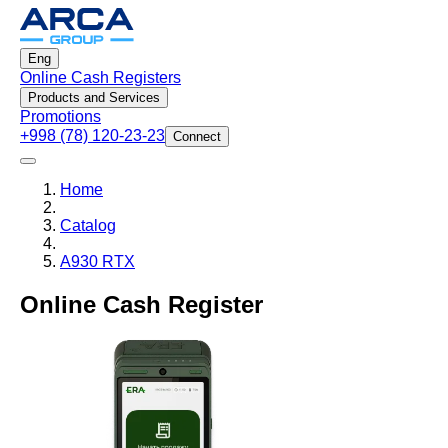
Eng
Online Cash Registers
Products and Services
Promotions
+998 (78) 120-23-23
Connect
Home
Catalog
A930 RTX
Online Cash Register