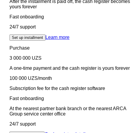
After the installment is paid off, the cash register becomes
yours forever
Fast onboarding
24/7 support
Learn more
Set up installment
Purchase
3 000 000 UZS
A one-time payment and the cash register is yours forever
100 000 UZS/month
Subscription fee for the cash register software
Fast onboarding
At the nearest partner bank branch or the nearest ARCA
Group service center office
24/7 support