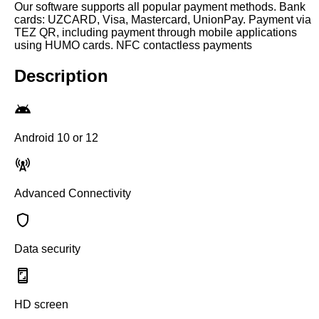
Our software supports all popular payment methods. Bank
cards: UZCARD, Visa, Mastercard, UnionPay. Payment via
TEZ QR, including payment through mobile applications
using HUMO cards. NFC contactless payments
Description
Android 10 or 12
Advanced Connectivity
Data security
HD screen