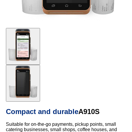
Compact and durable
A910S
Suitable for on-the-go payments, pickup points, small
catering businesses, small shops, coffee houses, and