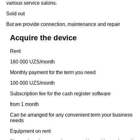
various service salons.
Sold out
But we provide connection, maintenance and repair
Acquire the device
Rent
160 000 UZS/month
Monthly payment for the term you need
100 000 UZS/month
Subscription fee for the cash register software
from 1 month
Can be arranged for any convenient term your business
needs
Equipment on rent