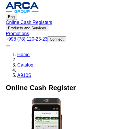
Eng
Online Cash Registers
Products and Services
Promotions
+998 (78) 120-23-23
Connect
Home
Catalog
A910S
Online Cash Register