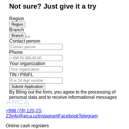
Not sure? Just give it a try
Region
Region
Branch
Branch
Contact person
Phone
Your organization
TIN / PINFL
Submit Application
By filling out the form, you agree to the processing of
personal data and to receive informational messages
+998 (78) 120-23-
23
info@arca.uz
Instagram
Facebook
Telegram
Online cash registers