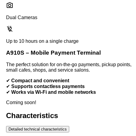
Dual Cameras
Up to 10 hours on a single charge
A910S – Mobile Payment Terminal
The perfect solution for on-the-go payments, pickup points,
small cafes, shops, and service salons.
✔
Compact and convenient
✔
Supports contactless payments
✔
Works via Wi-Fi and mobile networks
Coming soon!
Characteristics
Detailed technical characteristics