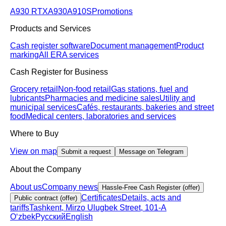
A930 RTX
A930
A910S
Promotions
Products and Services
Cash register software
Document management
Product
marking
All ERA services
Cash Register for Business
Grocery retail
Non-food retail
Gas stations, fuel and
lubricants
Pharmacies and medicine sales
Utility and
municipal services
Cafés, restaurants, bakeries and street
food
Medical centers, laboratories and services
Where to Buy
View on map
Submit a request
Message on Telegram
About the Company
About us
Company news
Hassle-Free Cash Register (offer)
Certificates
Details, acts and
Public contract (offer)
tariffs
Tashkent, Mirzo Ulugbek Street, 101-A
Oʻzbek
Русский
English