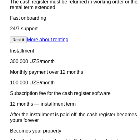
The cash register must be returned in working order or the
rental term extended
Fast onboarding
24/7 support
More about renting
Rent it
Installment
300 000 UZS/month
Monthly payment over 12 months
100 000 UZS/month
Subscription fee for the cash register software
12 months — installment term
After the installment is paid off, the cash register becomes
yours forever
Becomes your property