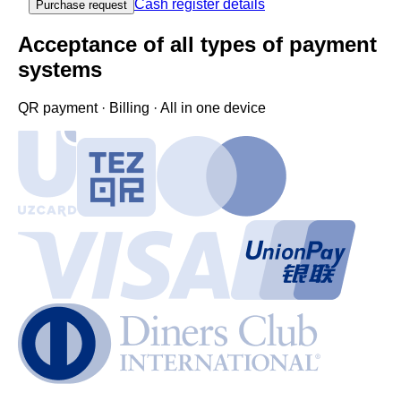
Cash register details
Purchase request
Acceptance of all types of payment
systems
QR payment · Billing · All in one device