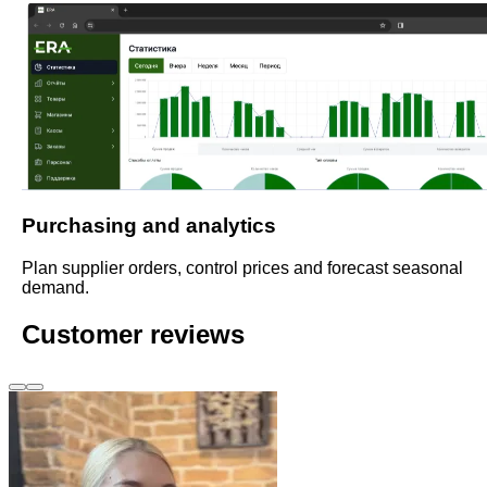
Purchasing and analytics
Plan supplier orders, control prices and forecast seasonal
demand.
Customer reviews