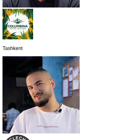
Tashkent