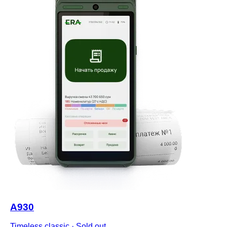
A930
Timeless classic
·
Sold out