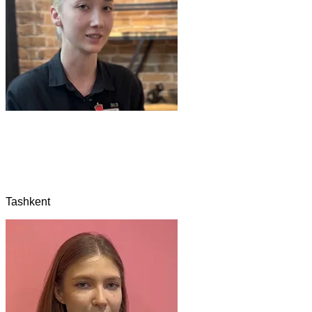
Tashkent