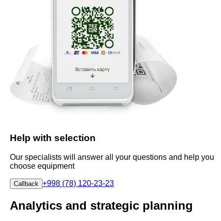
Help with selection
Our specialists will answer all your questions and help you
choose equipment
+998 (78) 120-23-23
Callback
Analytics and strategic planning