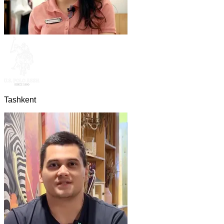
Tashkent