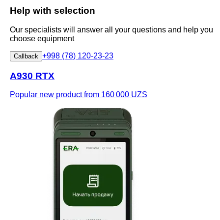
Help with selection
Our specialists will answer all your questions and help you
choose equipment
+998 (78) 120-23-23
Callback
A930 RTX
Popular new product
from 160 000 UZS