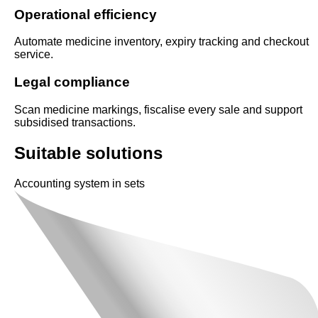
Operational efficiency
Automate medicine inventory, expiry tracking and checkout
service.
Legal compliance
Scan medicine markings, fiscalise every sale and support
subsidised transactions.
Suitable solutions
Accounting system in sets