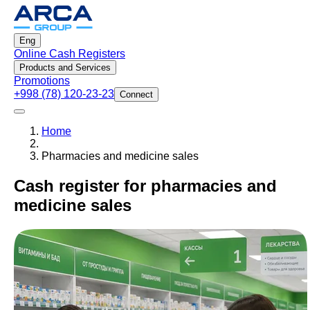
Eng
Online Cash Registers
Products and Services
Promotions
+998 (78) 120-23-23
Connect
Home
Pharmacies and medicine sales
Cash register for pharmacies and
medicine sales