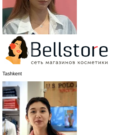
Tashkent