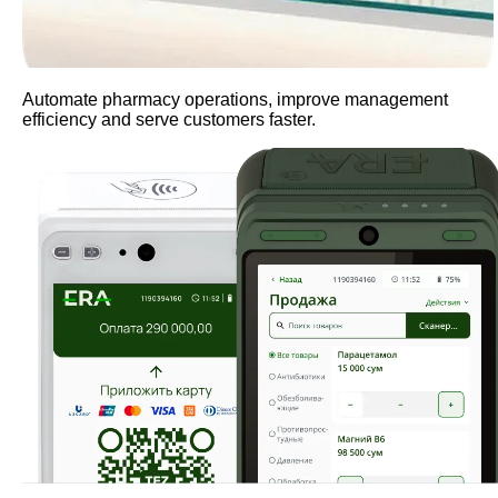
Automate pharmacy operations, improve management
efficiency and serve customers faster.