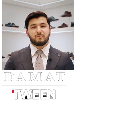
Tashkent