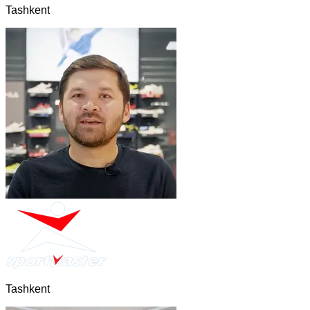
Tashkent
Tashkent