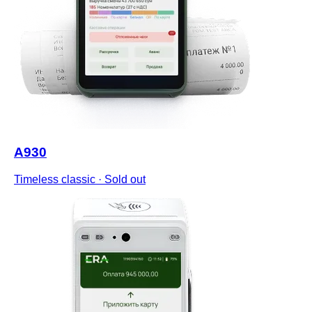
A930
Timeless classic
·
Sold out