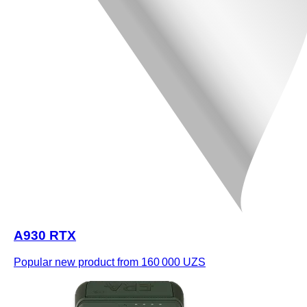
A930 RTX
Popular new product
from 160 000 UZS