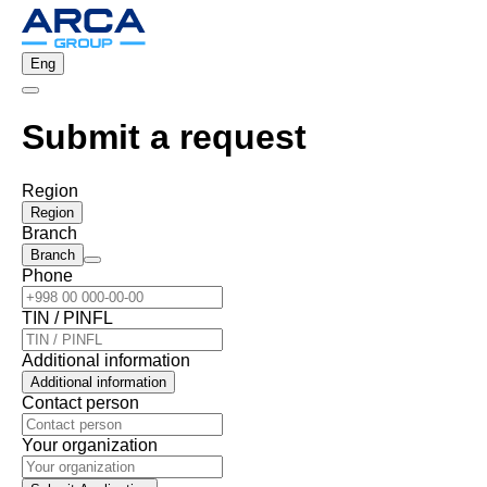
Eng
Submit a request
Region
Region
Branch
Branch
Phone
TIN / PINFL
Additional information
Additional information
Contact person
Your organization